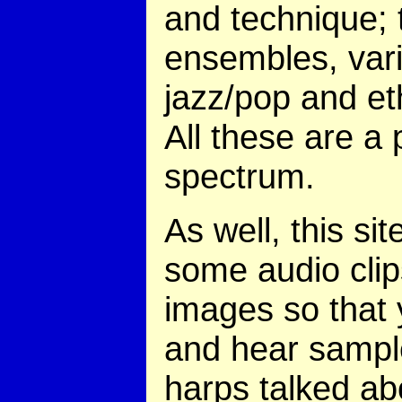
and technique; 
ensembles, vari
jazz/pop and et
All these are a 
spectrum.
As well, this sit
some audio cli
images so that
and hear sampl
harps talked ab