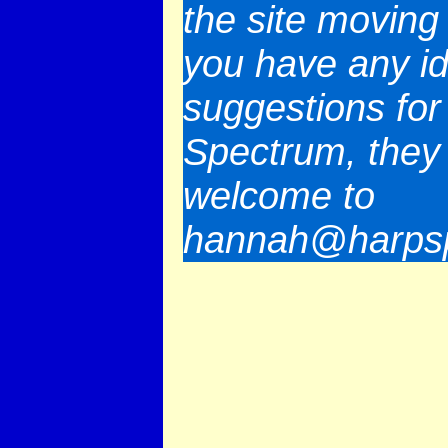
the site moving 
you have any i
suggestions for
Spectrum, they
welcome to
hannah@harpsp