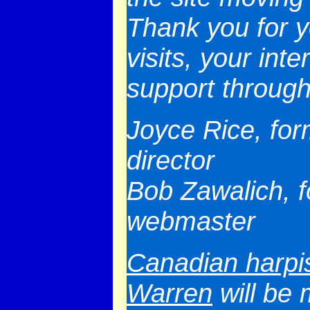
Thank you for 
visits, your int
support through
Joyce Rice, for
director
Bob Zawalich, 
webmaster
Canadian harpi
Warren
will be 