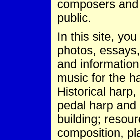
composers and 
public.
In this site, you 
photos, essays,
and information
music for the h
Historical harp,
pedal harp and
building; resour
composition, pl