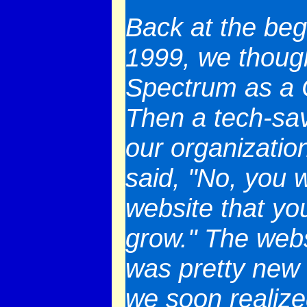
Back at the beg
1999, we thoug
Spectrum as a C
Then a tech-sav
our organizatio
said, "No, you 
website that y
grow." The webs
was pretty new 
we soon realize