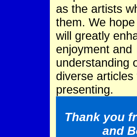
as the artists w
them. We hope 
will greatly en
enjoyment and
understanding o
diverse articles
presenting.
Thank you f
and B