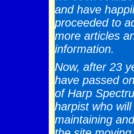
and have happi
proceeded to a
more articles a
information.
Now, after 23 y
have passed on
of Harp Spectr
harpist who will
maintaining and
the site moving