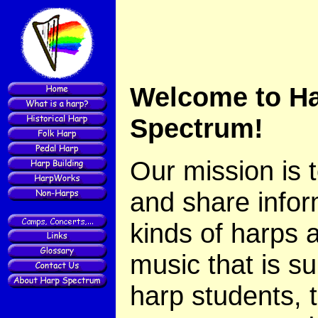
Welcome to H
Spectrum!
Our mission is 
and share infor
kinds of harps 
music that is su
harp students, 