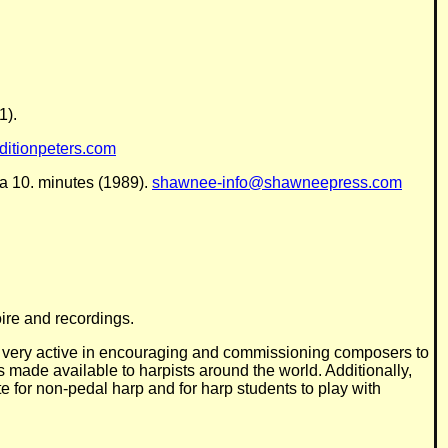
1).
itionpeters.com
ca 10. minutes (1989).
shawnee-info@shawneepress.com
ire and recordings.
is very active in encouraging and commissioning composers to
s made available to harpists around the world. Additionally,
te for non-pedal harp and for harp students to play with