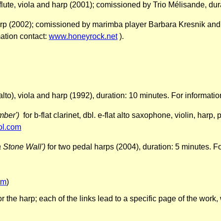
 flute, viola and harp (2001); comissioned by Trio Mélisande, du
p (2002); comissioned by marimba player Barbara Kresnik and h
ation contact:
www.honeyrock.net
).
g-alto), viola and harp (1992), duration: 10 minutes. For informati
ember')
for b-flat clarinet, dbl. e-flat alto saxophone, violin, har
ol.com
 Stone Wall')
for two pedal harps (2004), duration: 5 minutes. F
om
)
or the harp;
each of the links lead to a specific page of the wor