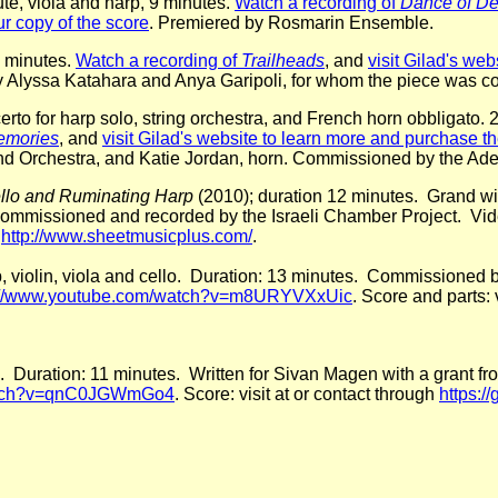
lute, viola and harp, 9 minutes.
Watch a recording of
Dance of De
r copy of the score
. Premiered by Rosmarin Ensemble.
0 minutes.
Watch a recording of
Trailheads
, and
visit Gilad's we
y Alyssa Katahara and Anya Garipoli, for whom the piece was c
erto for harp solo, string orchestra, and French horn obbligato.
emories
, and
visit Gilad's website to learn more and purchase t
d Orchestra, and Katie Jordan, horn. Commissioned by the A
ello and Ruminating Harp
(2010); duration 12 minutes. Grand win
ommissioned and recorded by the Israeli Chamber Project. Vid
r
http://www.sheetmusicplus.com/
.
arp, violin, viola and cello. Duration: 13 minutes. Commissione
://www.youtube.com/watch?v=m8URYVXxUic
. Score and parts: 
o. Duration: 11 minutes. Written for Sivan Magen with a grant
watch?v=qnC0JGWmGo4
. Score: visit at or contact through
https:/