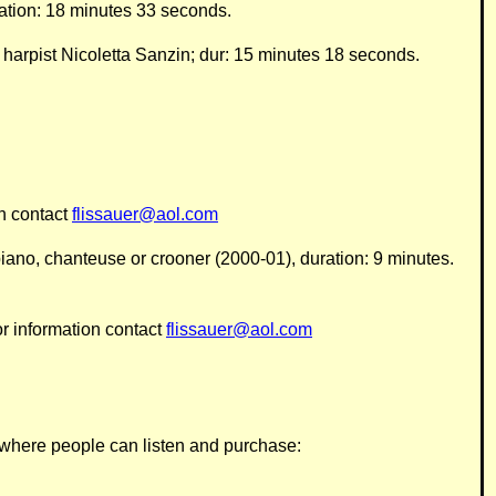
ration: 18 minutes 33 seconds.
arpist Nicoletta Sanzin; dur: 15 minutes 18 seconds.
on contact
flissauer@aol.com
p, piano, chanteuse or crooner (2000-01), duration: 9 minutes.
or information contact
flissauer@aol.com
k, where people can listen and purchase
: