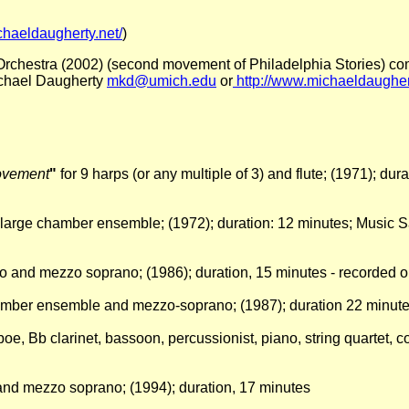
chaeldaugherty.net/
)
 Orchestra (2002) (second movement of Philadelphia Stories) co
Michael Daugherty
mkd@umich.edu
or
http://www.michaeldaughert
Movement
"
for 9 harps (or any multiple of 3) and flute; (1971); d
 large chamber ensemble; (1972); duration: 12 minutes; Music 
ello and mezzo soprano; (1986); duration, 15 minutes - recorded
hamber ensemble and mezzo-soprano; (1987); duration 22 minut
 oboe, Bb clarinet, bassoon, percussionist, piano, string quartet
et and mezzo soprano; (1994); duration, 17 minutes