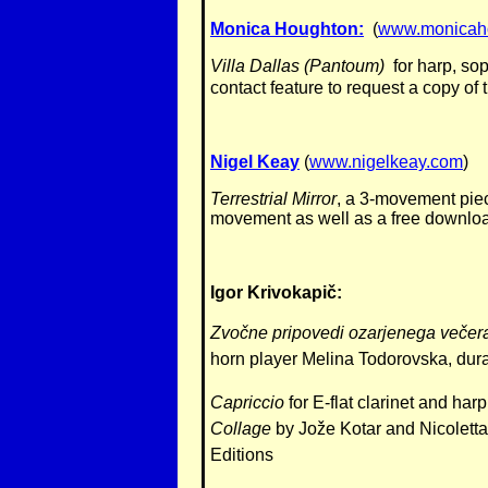
Monica Houghton:
(
www.monicah
Villa Dallas (Pantoum)
for harp, sop
contact feature to request a copy of
Nigel Keay
(
www.nigelkeay.com
)
Terrestrial Mirror
, a 3-movement piec
movement as well as a free downloa
Igor
Krivokapič
:
Zvočne pripovedi ozarjenega večera
horn player Melina Todorovska, dur
Capriccio
for E-flat clarinet and ha
Collage
by Jože Kotar and Nicoletta
Editions