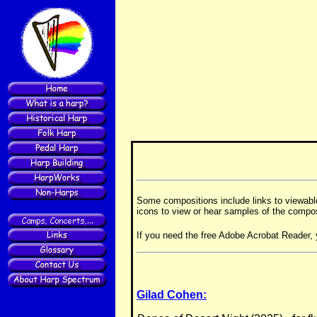
Some compositions include links to viewab
icons to view or hear samples of the compos
If you need the free Adobe Acrobat Reader, 
Gilad Cohen: