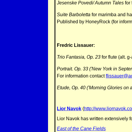
Jesenske Povedi/ Autumn Tales
for
Suite Barboletta
for marimba and har
Published by HoneyRock (for inform
Fredric Lissauer:
Trio Fantasia, Op. 23
for flute (alt. 
Portrait. Op. 33 ('New York in Sept
For information contact
flissauer@a
Etude, Op. 40 ('Morning Glories on a
Lior Navok
(
http://www.liornavok.c
Lior Navok has written extensively f
East of the Cane Fields