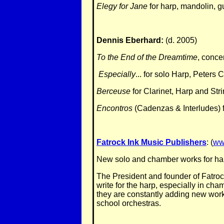
Elegy for Jane
for harp, mandolin, g
Dennis Eberhard:
(d. 2005)
To the End of the Dreamtime
, conce
Especially
... for solo Harp, Peters
Berceuse
for Clarinet, Harp and Str
Encontros
(Cadenzas & Interludes) fo
Fatrock Ink Music Publishers
: (
ww
New solo and chamber works for harp
The President and founder of Fatroc
write for the harp, especially in ch
they are constantly adding new works 
school orchestras.