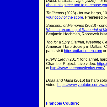
Dance of Desert Night
(2025) - for f
about this piece and to purchase you
Trailheads
(2023) - for two harps, 1
your copy of the score
. Premiered b
Saucerful of Memories
(2023) - conc
Watch a recording of
Saucerful of M
Benjamin Hochman, Roosevelt Islan
Trio for a Spry Clarinet, Weeping C
American Harp Society in Dallas. C
parts: visit
https://giladcohen.com
o
Firefly Elegy
(2017) for clarinet, h
Chamber Project. Live video:
https
at
http://www.sheetmusicplus.com/
).
Doaa and Masa
(2016) for harp sol
video:
https://www.youtube.com/
François Couture
: