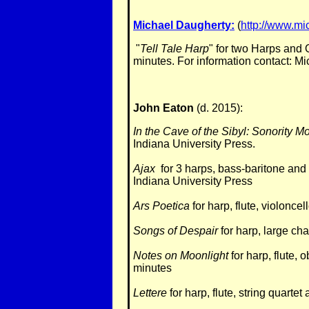
Michael Daugherty:
(
http://www.mi
"
Tell Tale Harp
" for two Harps and
minutes. For information contact: 
John Eaton
(d. 2015):
In the Cave of the Sibyl: Sonority 
Indiana University Press.
Ajax
for 3 harps, bass-baritone and
Indiana University Press
Ars Poetica
for harp, flute, violonc
Songs of Despair
for harp, large c
Notes on Moonlight
for harp, flute,
minutes
Lettere
for harp, flute, string quart