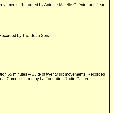
e movements. Recorded by Antoine Malette-Chénier and Jean-
Recorded by Trio Beau Soir.
ation 65 minutes – Suite of twenty six movements. Recorded
ézina. Commissioned by La Fondation Radio Galilée.