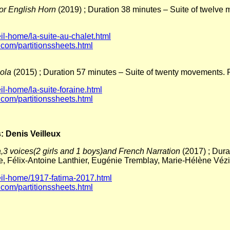
 or English Horn
(2019) ; Duration 38 minutes – Suite of twelv
l-home/la-suite-au-chalet.html
.com/partitionssheets.html
iola
(2015) ; Duration 57 minutes – Suite of twenty movements. 
l-home/la-suite-foraine.html
.com/partitionssheets.html
: Denis Veilleux
,3 voices(2 girls and 1 boys)and French Narration
(2017) ; Dur
nte, Félix-Antoine Lanthier, Eugénie Tremblay, Marie-Hélène V
il-home/1917-fatima-2017.html
.com/partitionssheets.html