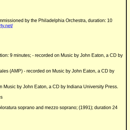
mmissioned by the Philadelphia Orchestra, duration: 10
y.net/
uration: 9 minutes; - recorded on Music by John Eaton, a CD by
Sales (AMP) - recorded on Music by John Eaton, a CD by
 on Music by John Eaton, a CD by Indiana University Press.
es
, coloratura soprano and mezzo soprano; (1991); duration 24