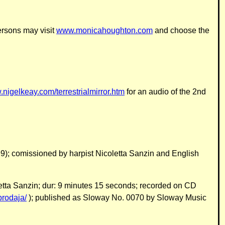
ersons may visit
www.monicahoughton.com
and choose the
.nigelkeay.com/terrestrialmirror.htm
for an audio of the 2nd
9); comissioned by harpist Nicoletta Sanzin and English
oletta Sanzin; dur: 9 minutes 15 seconds; recorded on CD
prodaja/
); published as Sloway No. 0070 by Sloway Music