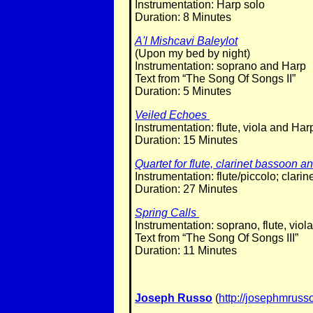
Instrumentation: Harp solo
Duration: 8 Minutes
A'l Mishcavi Baleylot
(Upon my bed by night)
Instrumentation: soprano and Harp
Text from “The Song Of Songs II”
Duration: 5 Minutes
Veiled Echoes
Instrumentation: flute, viola and Har
Duration: 15 Minutes
Quartet for flute, clarinet bassoon 
Instrumentation: flute/piccolo; clar
Duration: 27 Minutes
Spring Calls
Instrumentation: soprano, flute, viol
Text from “The Song Of Songs III”
Duration: 11 Minutes
Joseph Russo
(
http://josephmrus