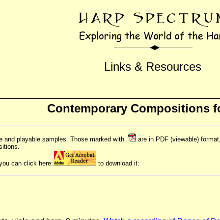
Links & Resources
Contemporary Compositions f
le and playable samples. Those marked with
are in PDF (viewable) forma
itions.
you can click here:
to download it: