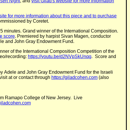
sert Night
, and
visit Gilad's website for more information
bsite for more information about this piece and to purchase
ommissioned by Coretet.
 25 minutes. Grand winner of the International Composition.
he score
. Premiered by harpist Sivan Magen, conductor
dele and John Gray Endowment Fund.
ner of the International Composition Competition of the
eo/recording:
https://youtu.be/d2NVpSkUnqg
. Score and
d by Adele and John Gray Endowment Fund for the Israeli
visit at or contact through
https://giladcohen.com
(also
 from Ramapo College of New Jersey. Live
/giladcohen.com