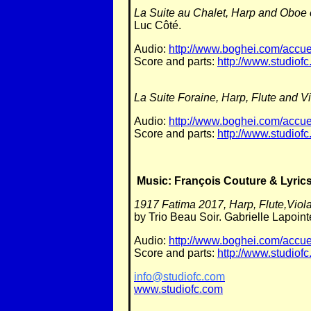
La Suite au Chalet, Harp and Oboe
Luc Côté.
Audio:
http://www.boghei.com/accuei
Score and parts:
http://www.studiofc
La Suite Foraine, Harp, Flute and V
Audio:
http://www.boghei.com/accuei
Score and parts:
http://www.studiofc
Music: François Couture & Lyrics
1917 Fatima 2017, Harp, Flute,Viola
by Trio Beau Soir. Gabrielle Lapoi
Audio:
http://www.boghei.com/accue
Score and parts:
http://www.studiofc
info@studiofc.com
www.studiofc.com