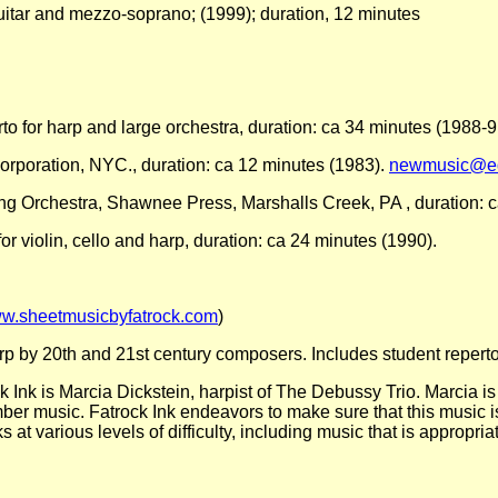
uitar and mezzo-soprano; (1999); duration, 12 minutes
rto for harp and large orchestra, duration: ca 34 minutes (1988-9
 Corporation, NYC., duration: ca 12 minutes (1983).
newmusic@ed
ing Orchestra, Shawnee Press, Marshalls Creek, PA , duration: 
r violin, cello and harp, duration: ca 24 minutes (1990).
w.sheetmusicbyfatrock.com
)
 by 20th and 21st century composers. Includes student reperto
k Ink is Marcia Dickstein, harpist of The Debussy Trio. Marcia 
amber music. Fatrock Ink endeavors to make sure that this music i
at various levels of difficulty, including music that is appropria