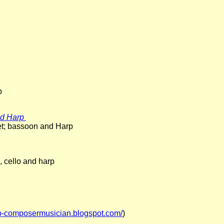
p
and Harp
inet; bassoon and Harp
a, cello and harp
so-composermusician.blogspot.com/
)