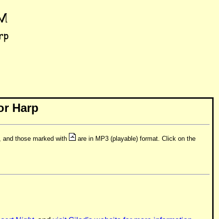
or Harp
t, and those marked with
are in MP3 (playable) format. Click on the