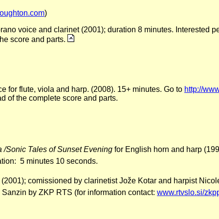
oughton.com
)
rano voice and clarinet (2001); duration 8 minutes. Interested p
 the score and parts.
e for flute, viola and harp. (2008). 15+ minutes. Go to
http://www
d of the complete score and parts.
 /Sonic Tales of Sunset Evening
for English horn and harp (199
ation: 5 minutes 10 seconds.
rp (2001); comissioned by clarinetist Jože Kotar and harpist Nic
 Sanzin by ZKP RTS (for information contact:
www.rtvslo.si/zkp