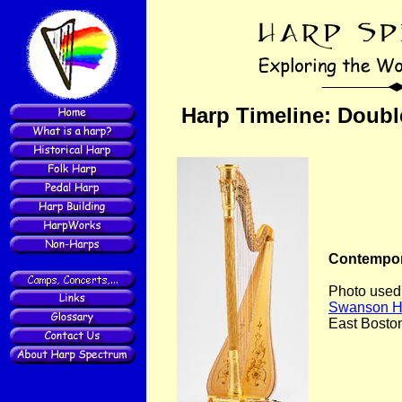
Harp Timeline: Doubl
Contempor
Photo used
Swanson H
East Bosto