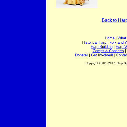
Back to Har
Home
|
What 
Historical Harp
|
Folk and W
Harp Building
|
Harp 
Camps & Concerts
|
Donate!
|
Get Involved!
|
Conta
Copyright 2002 - 2017, Harp S