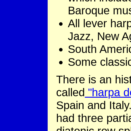
Baroque mus
All lever har
Jazz, New A
South Ameri
Some classic
There is an his
called
"harpa d
Spain and Italy
had three partia
diatonic row sp