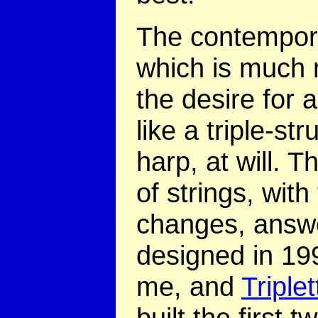
The contempora
which is much m
the desire for 
like a triple-st
harp, at will. T
of strings, with
changes, answe
designed in 199
me, and
Triple
built the first