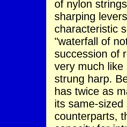
of nylon strings
sharping levers
characteristic s
"waterfall of no
succession of 
very much like 
strung harp. B
has twice as m
its same-sized 
counterparts, t