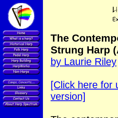
The Contempo
Strung Harp
by Laurie Riley
[Click here for
version]