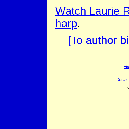
Watch Laurie R
harp
.
[To author b
His
Donate
C