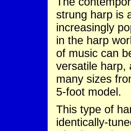
The contempor
strung harp is 
increasingly po
in the harp wor
of music can be
versatile harp,
many sizes fro
5-foot model.
This type of ha
identically-tune