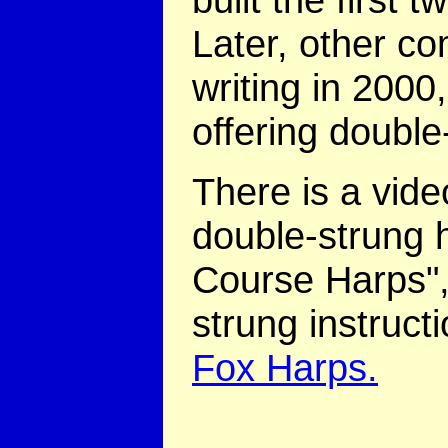
Later, other co
writing in 200
offering double
There is a video
double-strung h
Course Harps",
strung instruct
Fox Harps.