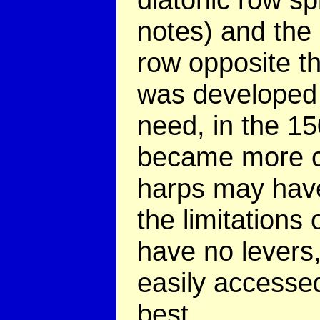
notes) and the 
row opposite t
was developed 
need, in the 15
became more c
harps may hav
the limitations
have no levers
easily accessed
best.