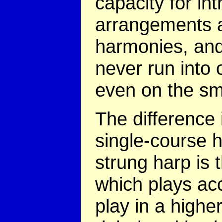
capacity for int
arrangements 
harmonies, an
never run into 
even on the sm
The difference
single-course 
strung harp is t
which plays ac
play in a highe