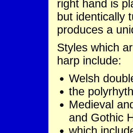
right hand is p
but identically 
produces a uniq
Styles which a
harp include:
Welsh doubl
the polyrhyt
Medieval an
and Gothic H
which includ